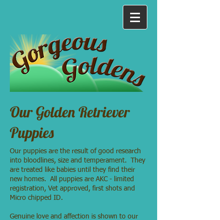
Our Golden Retriever
Puppies
Our puppies are the result of good research
into bloodlines, size and temperament. They
are treated like babies until they find their
new homes. All puppies are AKC - limited
registration, Vet approved, first shots and
Micro chipped ID.
Genuine love and affection is shown to our