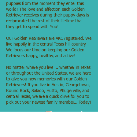
puppies from the moment they enter this
world! The love and affection each Golden
Retriever receives during their puppy days is
reciprocated the rest of their lifetime that
they get to spend with You!
Our Golden Retrievers are AKC registered. We
live happily in the central Texas hill country.
We focus our time on keeping our Golden
Retrievers happy, healthy, and active!
No matter where you live ... whether in Texas
or throughout the United States, we are here
to give you new memories with our Golden
Retrievers! If you live in Austin, Georgetown,
Round Rock, Salado, Hutto, Pflugerville, and
central Texas, we are a quick drive for you to
pick out your newest family member... Today!